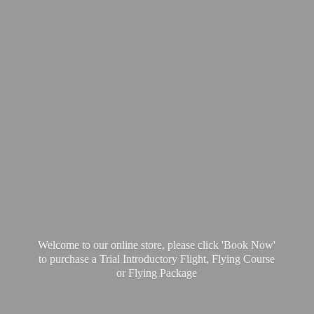
Welcome to our online store, please click 'Book Now'
to purchase a Trial Introductory Flight, Flying Course
or
Flying Package