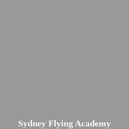
Sydney
Flying Academy