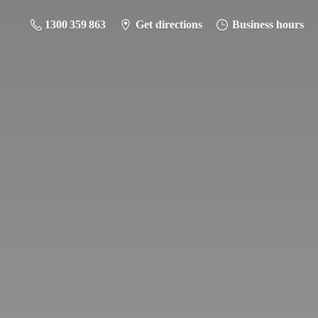
1300 359 863
Get directions
Business hours