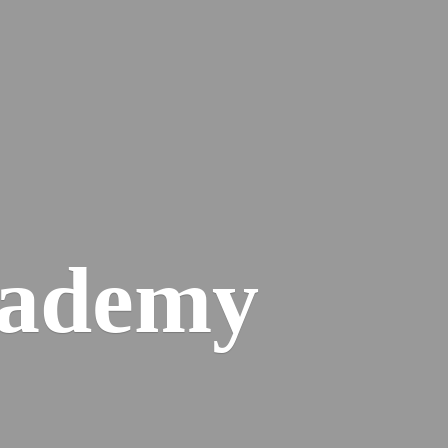
cademy