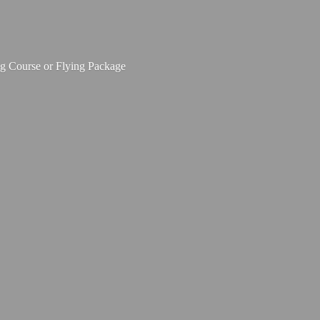
ing Course or
Flying Package