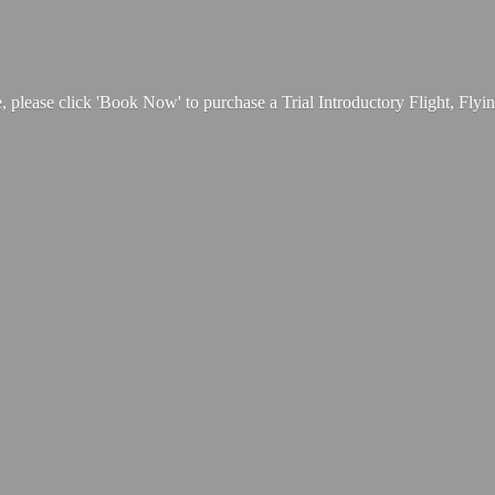
, please click 'Book Now' to purchase a Trial Introductory Flight, Fly