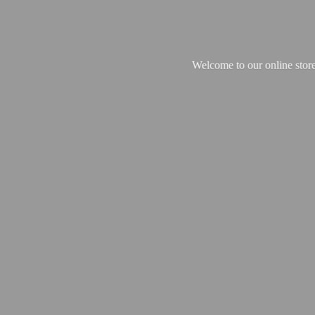
Welcome to our online store