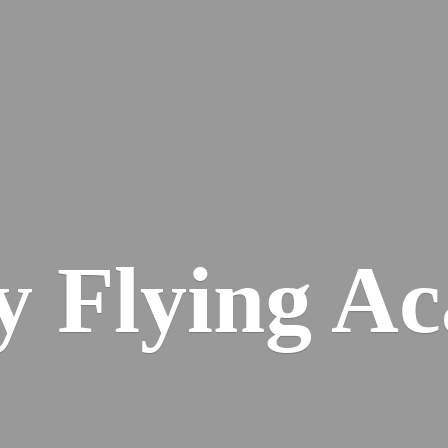
ey
Flying A