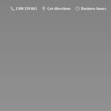
1300 359 863
Get directions
Business hours