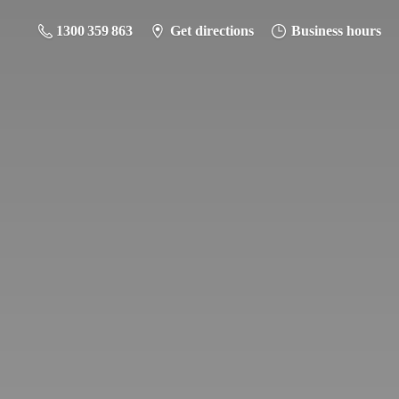
1300 359 863
Get directions
Business hours