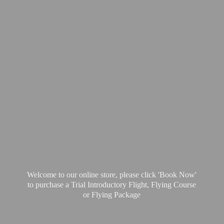
Welcome to our online store, please click 'Book Now'
to purchase a Trial Introductory Flight, Flying Course
or
Flying Package