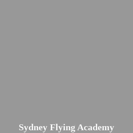
Sydney
Flying Academy